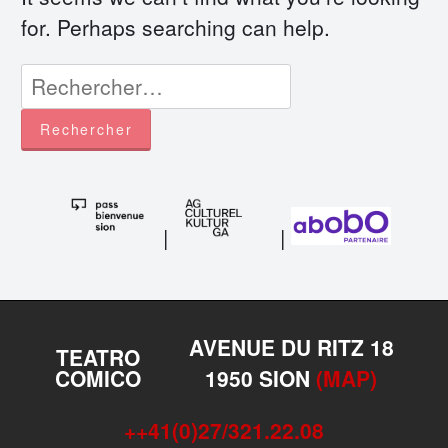
for. Perhaps searching can help.
Rechercher :
|
|
AVENUE DU RITZ 18
TEATRO
COMICO
1950 SION
(MAP)
++41(0)27/321.22.08