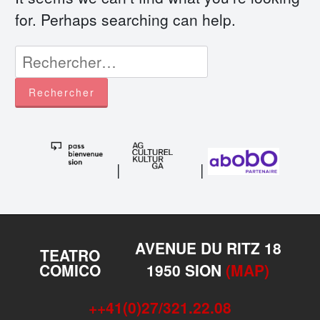
for. Perhaps searching can help.
Rechercher :
|
|
AVENUE DU RITZ 18
TEATRO
COMICO
1950 SION
(MAP)
++41(0)27/321.22.08