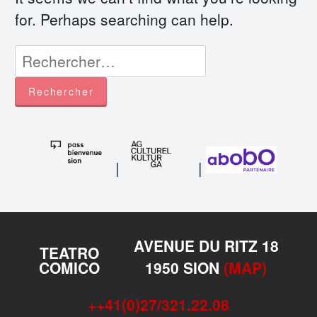
for. Perhaps searching can help.
Rechercher :
|
|
AVENUE DU RITZ 18
TEATRO
COMICO
1950 SION
(MAP)
++41(0)27/321.22.08